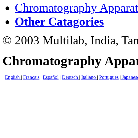
Chromatography Apparatu
Other Catagories
© 2003 Multilab, India, Ta
Chromatography Appar
English
|
Français
|
Español
|
Deutsch
|
Italiano
|
Portugues
|
Japanes