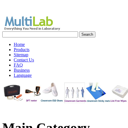
Home
Products
Sitemap
Contact Us
FAQ
Business
Language
Main
Category