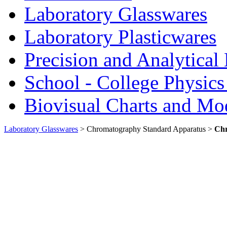
Laboratory Glasswares
Laboratory Plasticwares
Precision and Analytical
School - College Physic
Biovisual Charts and Mo
Laboratory Glasswares
> Chromatography Standard Apparatus >
Chr