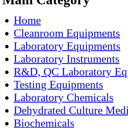
Home
Cleanroom Equipments
Laboratory Equipments
Laboratory Instruments
R&D, QC Laboratory Eq
Testing Equipments
Laboratory Chemicals
Dehydrated Culture Medi
Biochemicals