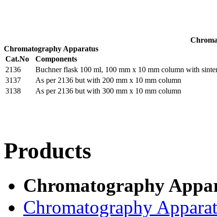
Chroma
Chromatography Apparatus
Cat.No
Components
2136
Buchner flask 100 ml, 100 mm x 10 mm column with sinter a
3137
As per 2136 but with 200 mm x 10 mm column
3138
As per 2136 but with 300 mm x 10 mm column
Products
Chromatography Appar
Chromatography Appara