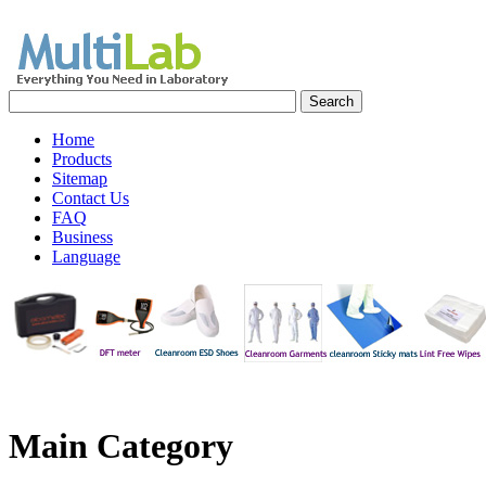
Home
Products
Sitemap
Contact Us
FAQ
Business
Language
Main
Category