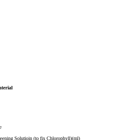
terial
e
eening Solutioin (to fix Chlorophyll)(ml)