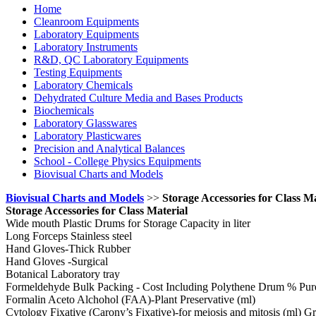
Home
Cleanroom Equipments
Laboratory Equipments
Laboratory Instruments
R&D, QC Laboratory Equipments
Testing Equipments
Laboratory Chemicals
Dehydrated Culture Media and Bases Products
Biochemicals
Laboratory Glasswares
Laboratory Plasticwares
Precision and Analytical Balances
School - College Physics Equipments
Biovisual Charts and Models
Biovisual Charts and Models
>>
Storage Accessories for Class Ma
Storage Accessories for Class Material
Wide mouth Plastic Drums for Storage Capacity in liter
Long Forceps Stainless steel
Hand Gloves-Thick Rubber
Hand Gloves -Surgical
Botanical Laboratory tray
Formeldehyde Bulk Packing - Cost Including Polythene Drum % Pur
Formalin Aceto Alchohol (FAA)-Plant Preservative (ml)
Cytology Fixative (Carony’s Fixative)-for meiosis and mitosis (ml) Gr